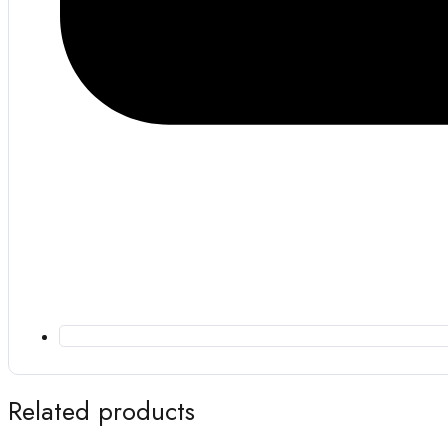
Related products