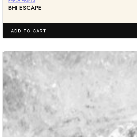
PAPER PRINTS
BHI ESCAPE
ADD TO CART