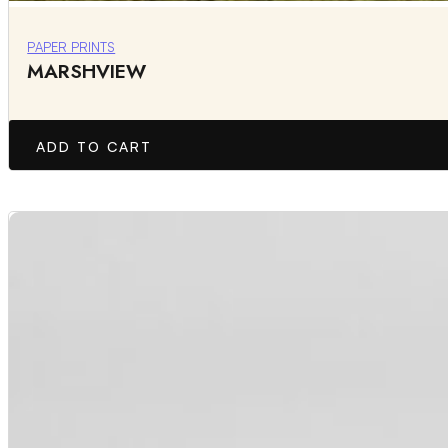
PAPER PRINTS
MARSHVIEW
ADD TO CART