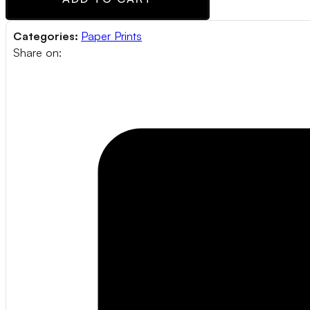
Categories:
Paper Prints
Share on: