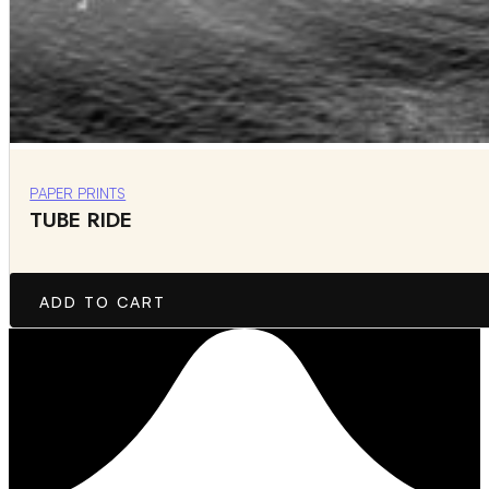
PAPER PRINTS
TUBE RIDE
ADD TO CART