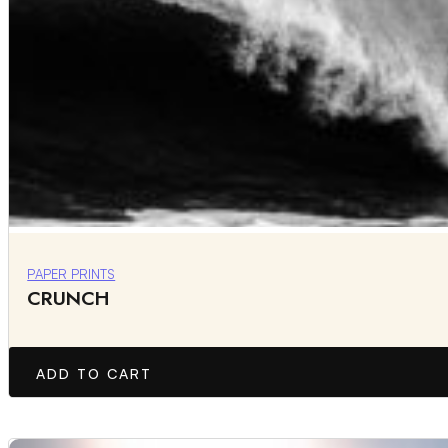
PAPER PRINTS
CRUNCH
ADD TO CART