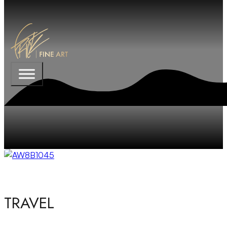
TRAVEL