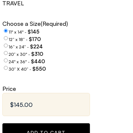
TRAVEL
Choose a Size
(Required)
$145
11" x 14" -
$170
12” x 18” -
$224
16” x 24” -
$310
20” x 30" -
$440
24" x 36" -
$550
30” X 40” -
Price
ADD TO CART