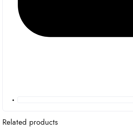
Related products