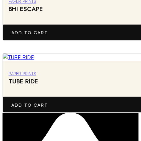
PAPER PRINTS
BHI ESCAPE
ADD TO CART
PAPER PRINTS
TUBE RIDE
ADD TO CART