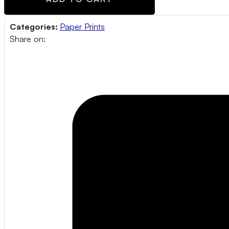
Categories:
Paper Prints
Share on: