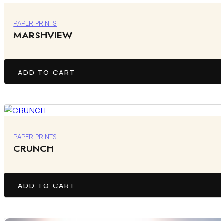
PAPER PRINTS
MARSHVIEW
ADD TO CART
PAPER PRINTS
CRUNCH
ADD TO CART