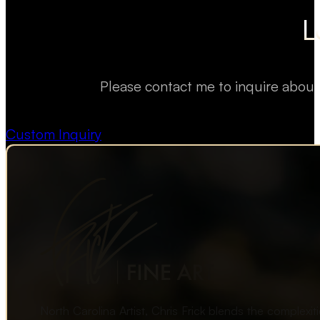
L
Please contact me to inquire about
Custom Inquiry
North Carolina Artist, Chris Frick blends the complexi