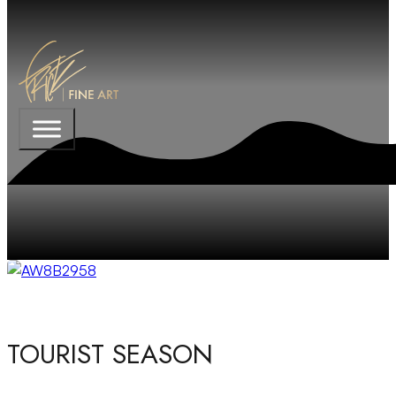
TOURIST SEASON