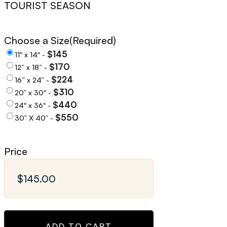
TOURIST SEASON
Choose a Size
(Required)
$145
11" x 14" -
$170
12” x 18” -
$224
16” x 24” -
$310
20” x 30" -
$440
24" x 36" -
$550
30” X 40” -
Price
ADD TO CART