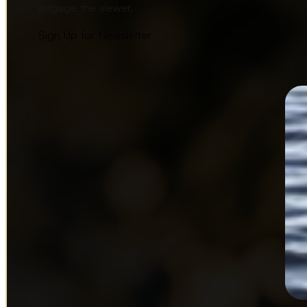
engage the viewer.
Sign Up for Newsletter