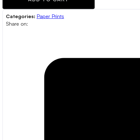
Categories:
Paper Prints
Share on: