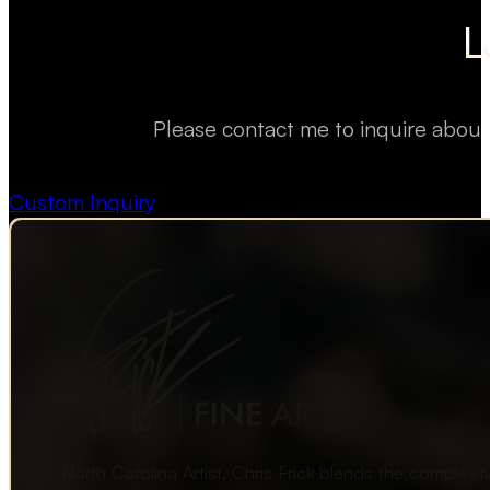
L
Please contact me to inquire about
Custom Inquiry
North Carolina Artist, Chris Frick blends the complexi