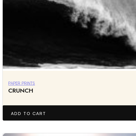
PAPER PRINTS
CRUNCH
ADD TO CART