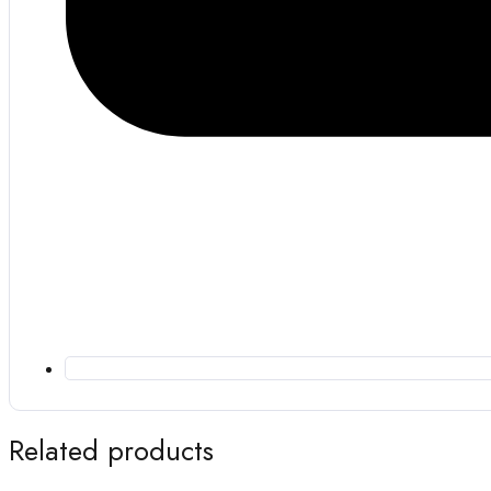
Related products