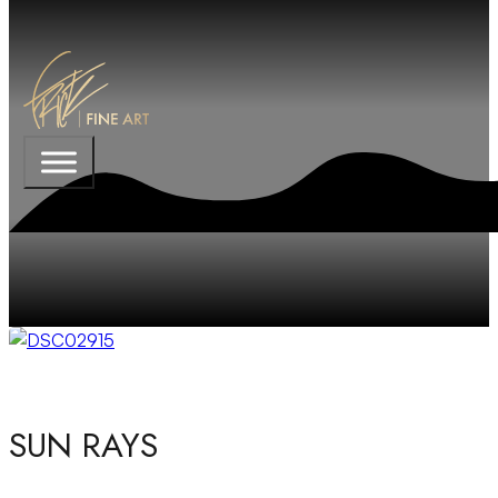
SUN RAYS