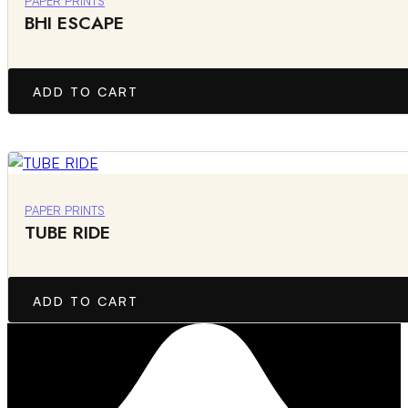
PAPER PRINTS
BHI ESCAPE
ADD TO CART
PAPER PRINTS
TUBE RIDE
ADD TO CART