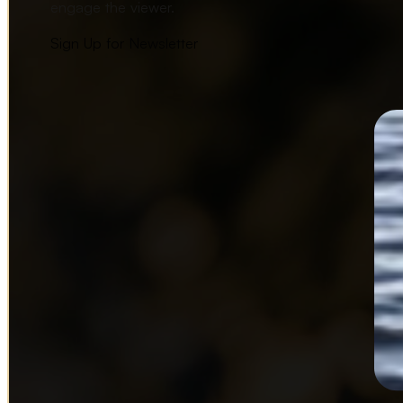
engage the viewer.
Sign Up for Newsletter