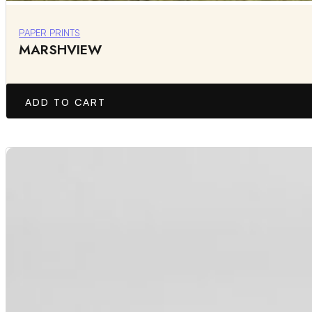
PAPER PRINTS
MARSHVIEW
ADD TO CART