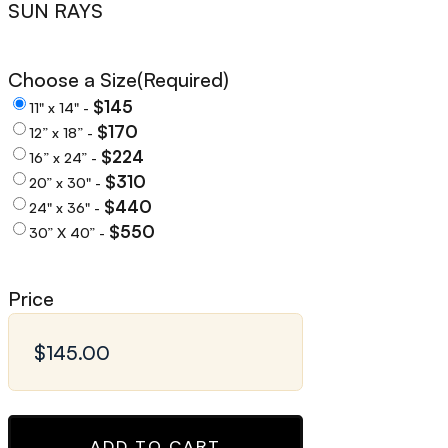
SUN RAYS
Choose a Size
(Required)
$145
11" x 14" -
$170
12” x 18” -
$224
16” x 24” -
$310
20” x 30" -
$440
24" x 36" -
$550
30” X 40” -
Price
ADD TO CART