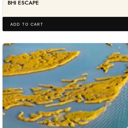
BHI ESCAPE
ADD TO CART