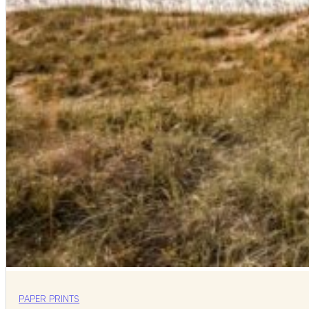
PAPER PRINTS