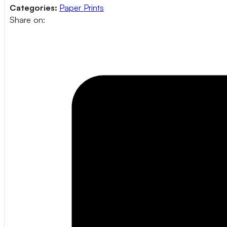
Categories:
Paper Prints
Share on: