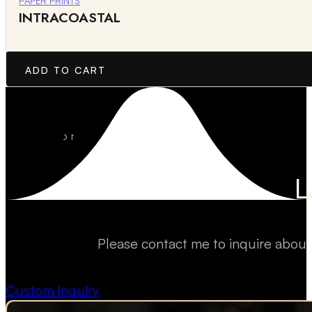
PAPER PRINTS
INTRACOASTAL
ADD TO CART
L
Please contact me to inquire about
Custom Inquiry