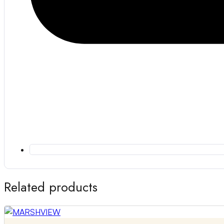
Related products