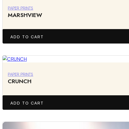
PAPER PRINTS
MARSHVIEW
ADD TO CART
PAPER PRINTS
CRUNCH
ADD TO CART