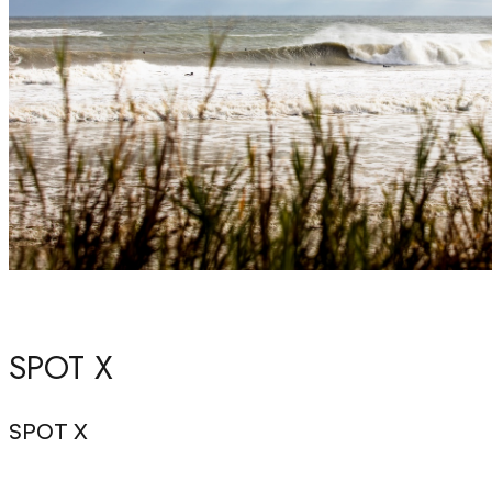
SPOT X
SPOT X