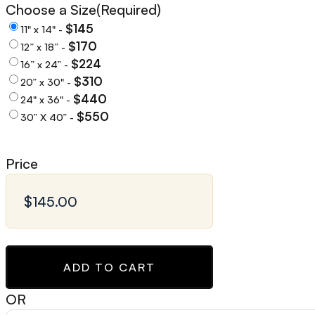
Choose a Size
(Required)
$145
11" x 14" -
$170
12” x 18” -
$224
16” x 24” -
$310
20” x 30" -
$440
24" x 36" -
$550
30” X 40” -
Price
ADD TO CART
OR