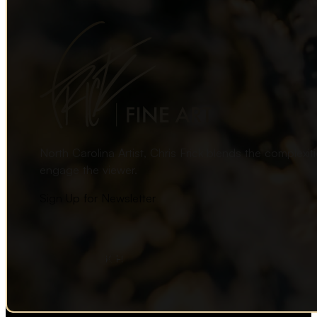
North Carolina Artist, Chris Frick blends the complexi
engage the viewer.
Sign Up for Newsletter