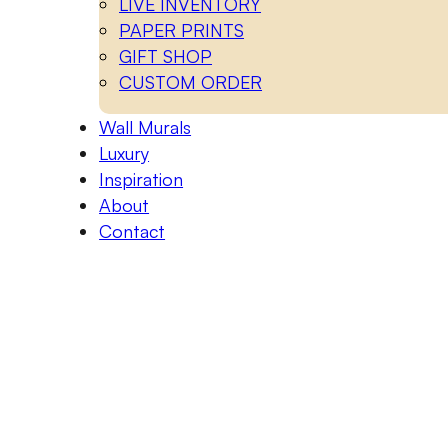
LIVE INVENTORY
PAPER PRINTS
GIFT SHOP
CUSTOM ORDER
Wall Murals
Luxury
Inspiration
About
Contact