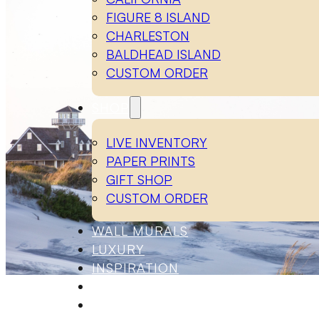
FIGURE 8 ISLAND
CHARLESTON
BALDHEAD ISLAND
CUSTOM ORDER
SHOP
LIVE INVENTORY
PAPER PRINTS
GIFT SHOP
CUSTOM ORDER
WALL MURALS
LUXURY
INSPIRATION
ABOUT
CONTACT