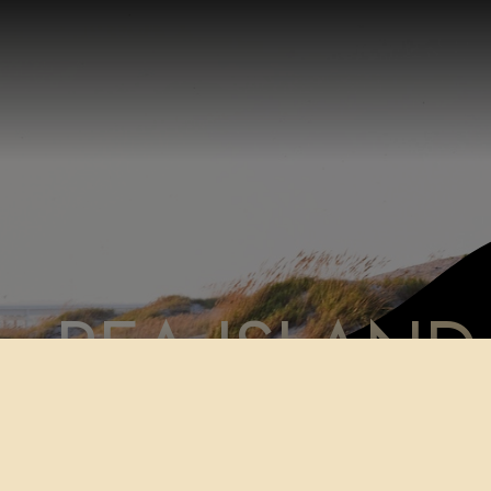
PEA ISLAND
Home
Shop
Paper Prints
PEA ISLAND