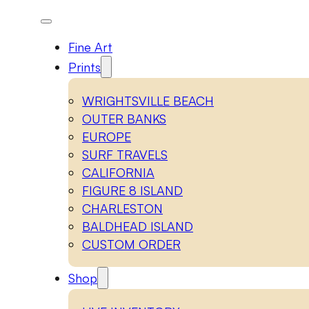
Fine Art
Prints
WRIGHTSVILLE BEACH
OUTER BANKS
EUROPE
SURF TRAVELS
CALIFORNIA
FIGURE 8 ISLAND
CHARLESTON
BALDHEAD ISLAND
CUSTOM ORDER
Shop