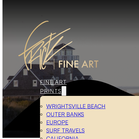
FINE ART
PRINTS
WRIGHTSVILLE BEACH
OUTER BANKS
EUROPE
SURF TRAVELS
CALIFORNIA