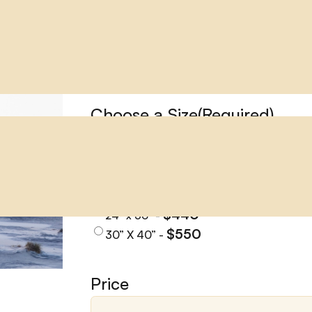
PEA ISLAND
PEA ISLAND
Choose a Size
(Required)
$145
11" x 14" -
$170
12” x 18” -
$224
16” x 24” -
$310
20” x 30" -
$440
24" x 36" -
$550
30” X 40” -
Price