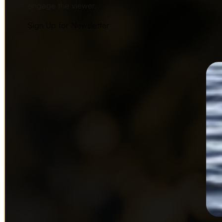
engage the viewer.
Sign Up for Newsletter