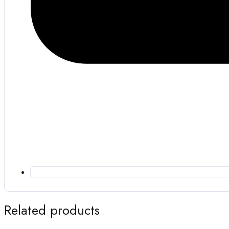
Related products