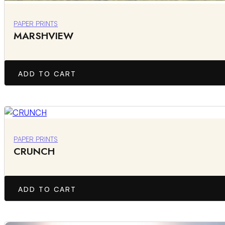
PAPER PRINTS
MARSHVIEW
ADD TO CART
PAPER PRINTS
CRUNCH
ADD TO CART