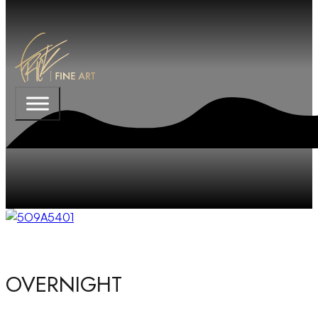
OVERNIGHT