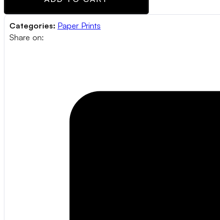
Categories:
Paper Prints
Share on: