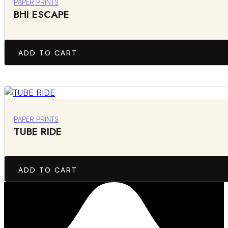
PAPER PRINTS
BHI ESCAPE
ADD TO CART
PAPER PRINTS
TUBE RIDE
ADD TO CART