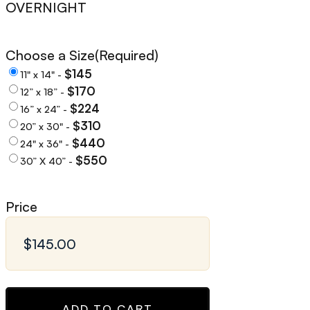
OVERNIGHT
Choose a Size
(Required)
$145
11" x 14" -
$170
12” x 18” -
$224
16” x 24” -
$310
20” x 30" -
$440
24" x 36" -
$550
30” X 40” -
Price
ADD TO CART