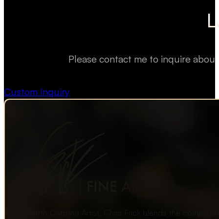
L
Please contact me to inquire about
Custom Inquiry
North Carolina Artist, Chris Frick blends the complexi