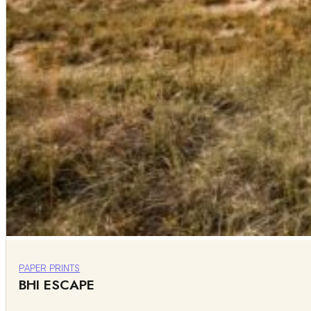
PAPER PRINTS
BHI ESCAPE