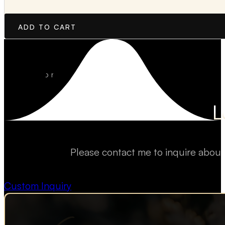
ADD TO CART
L
Please contact me to inquire about
Custom Inquiry