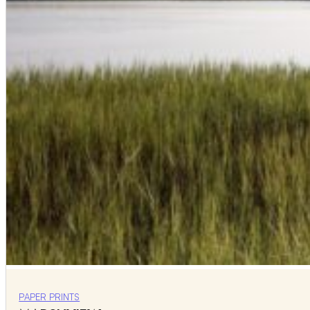
PAPER PRINTS