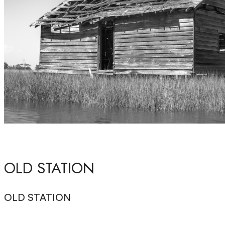
OLD STATION
OLD STATION