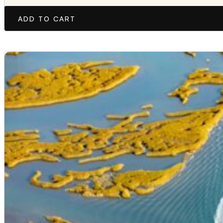
ADD TO CART