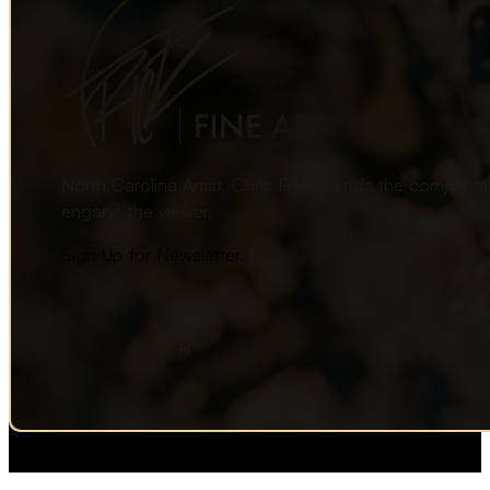
North Carolina Artist, Chris Frick blends the complexi
engage the viewer.
Sign Up for Newsletter