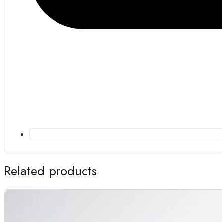
Related products