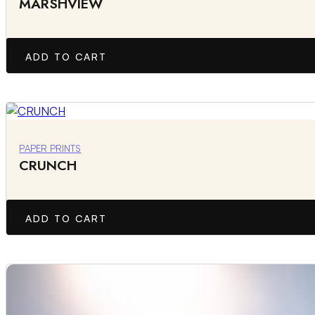
MARSHVIEW
ADD TO CART
PAPER PRINTS
CRUNCH
ADD TO CART