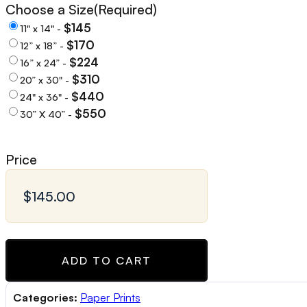
Choose a Size
(Required)
$145
11" x 14" -
$170
12” x 18” -
$224
16” x 24” -
$310
20” x 30" -
$440
24" x 36" -
$550
30” X 40” -
Price
ADD TO CART
Categories:
Paper Prints