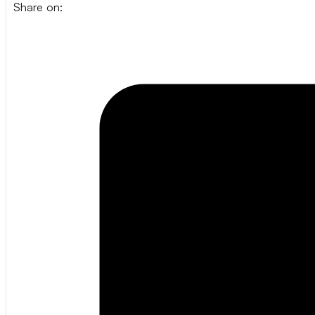
Share on: