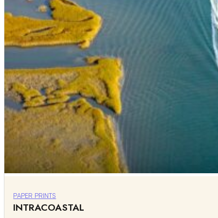
PAPER PRINTS
INTRACOASTAL