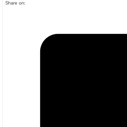
Share on: