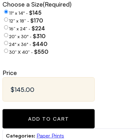
Choose a Size
(Required)
$145
11" x 14" -
$170
12” x 18” -
$224
16” x 24” -
$310
20” x 30" -
$440
24" x 36" -
$550
30” X 40” -
Price
ADD TO CART
Categories:
Paper Prints