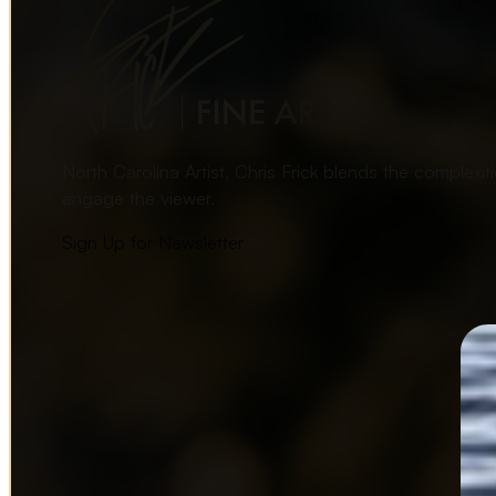
North Carolina Artist, Chris Frick blends the complexi
engage the viewer.
Sign Up for Newsletter