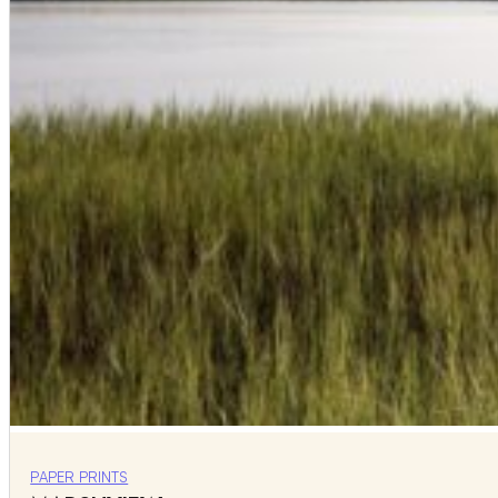
PAPER PRINTS