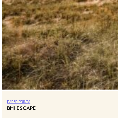
PAPER PRINTS
BHI ESCAPE