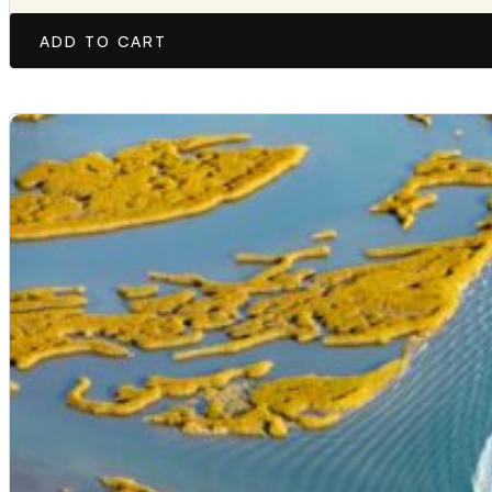
ADD TO CART