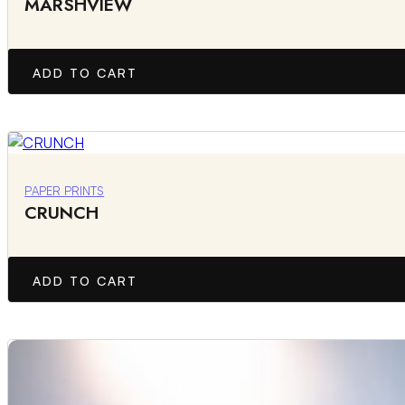
MARSHVIEW
ADD TO CART
PAPER PRINTS
CRUNCH
ADD TO CART