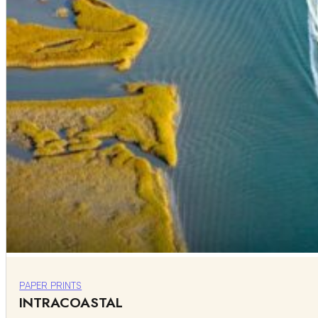
PAPER PRINTS
INTRACOASTAL