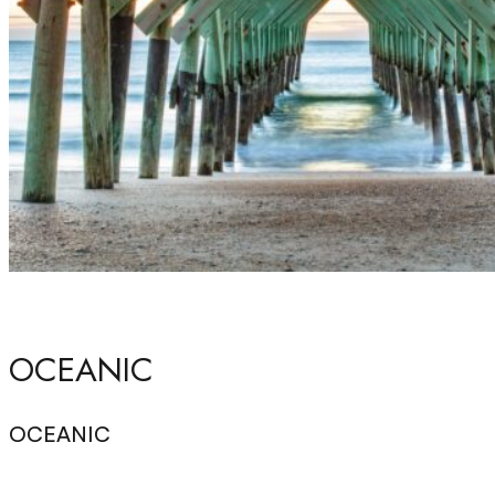
OCEANIC
OCEANIC