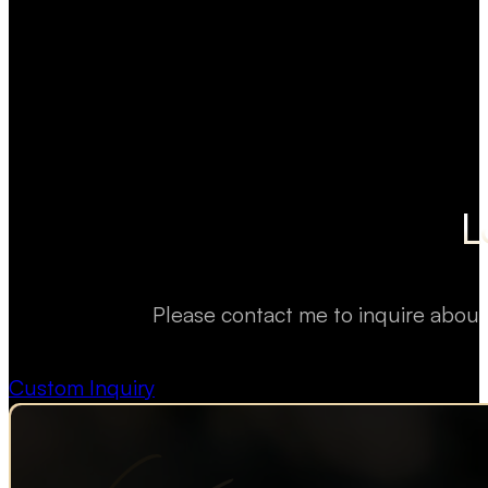
L
Please contact me to inquire about
Custom Inquiry