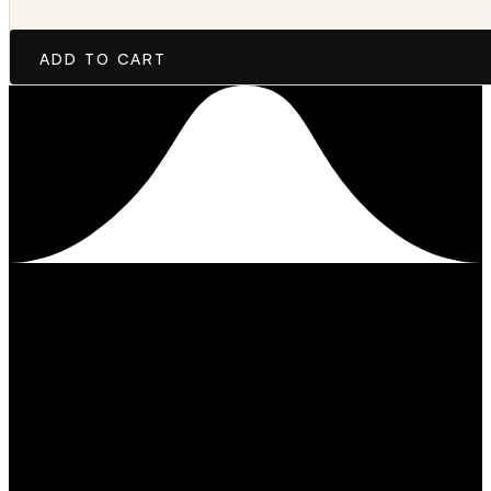
ADD TO CART