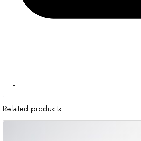
Related products