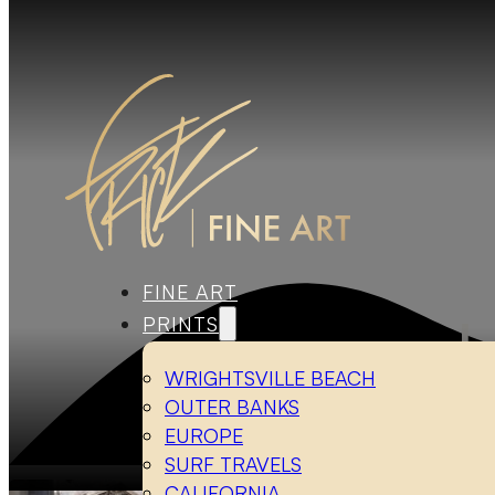
FINE ART
PRINTS
WRIGHTSVILLE BEACH
OUTER BANKS
EUROPE
SURF TRAVELS
Ho
CALIFORNIA