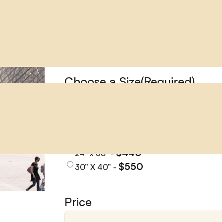
LOUVRE MUSEUM
LOUVRE MUSEUM
Choose a Size
(Required)
$145
11" x 14" -
$170
12” x 18” -
$224
16” x 24” -
$310
20” x 30" -
$440
24" x 36" -
$550
30” X 40” -
Price