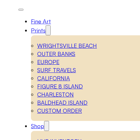
Fine Art
Prints
WRIGHTSVILLE BEACH
OUTER BANKS
EUROPE
SURF TRAVELS
CALIFORNIA
FIGURE 8 ISLAND
CHARLESTON
BALDHEAD ISLAND
CUSTOM ORDER
Shop