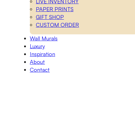
LIVE INVENTORY
PAPER PRINTS
GIFT SHOP
CUSTOM ORDER
Wall Murals
Luxury
Inspiration
About
Contact