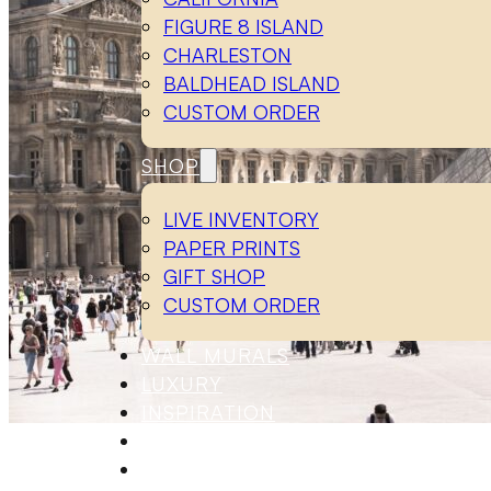
FIGURE 8 ISLAND
CHARLESTON
BALDHEAD ISLAND
CUSTOM ORDER
SHOP
LIVE INVENTORY
PAPER PRINTS
GIFT SHOP
CUSTOM ORDER
WALL MURALS
LUXURY
INSPIRATION
ABOUT
CONTACT