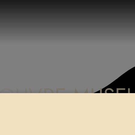
LOUVRE MUSE
me
Shop
Paper Prints
LOUVRE MUSEUM