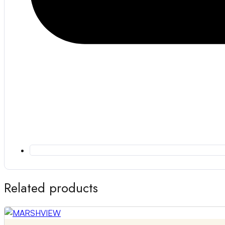
Related products