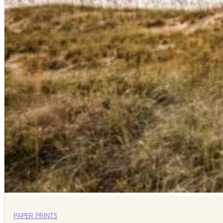
PAPER PRINTS