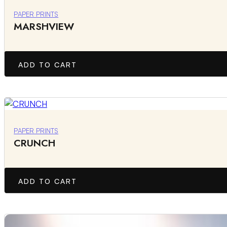
PAPER PRINTS
MARSHVIEW
ADD TO CART
PAPER PRINTS
CRUNCH
ADD TO CART