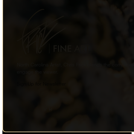
North Carolina Artist, Chris Frick blends the complexi
engage the viewer.
Sign Up for Newsletter