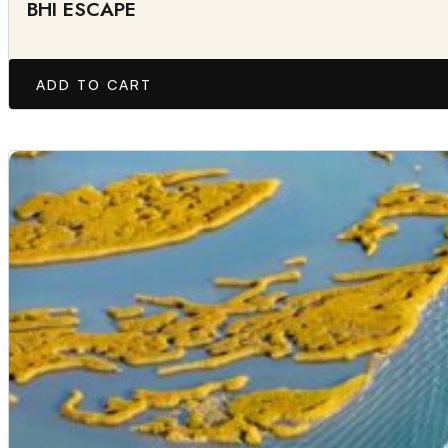
BHI ESCAPE
ADD TO CART