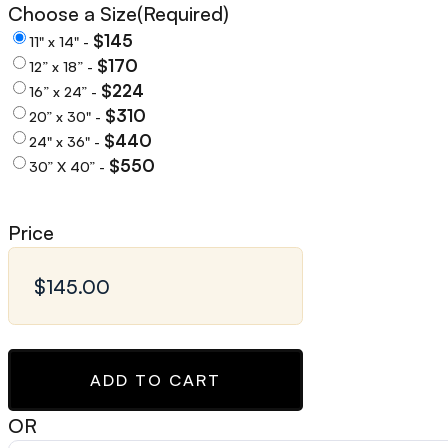
Choose a Size
(Required)
$145
11" x 14" -
$170
12” x 18” -
$224
16” x 24” -
$310
20” x 30" -
$440
24" x 36" -
$550
30” X 40” -
Price
ADD TO CART
OR