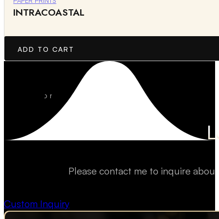
PAPER PRINTS
INTRACOASTAL
ADD TO CART
L
Please contact me to inquire about
Custom Inquiry