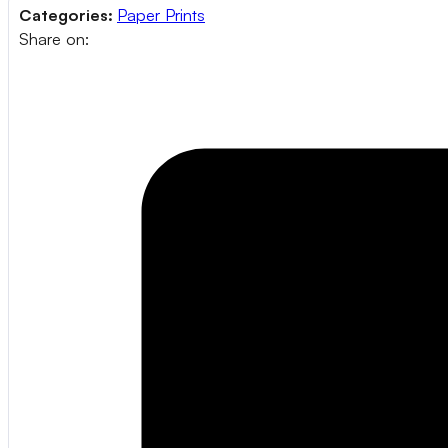
Categories:
Paper Prints
Share on: