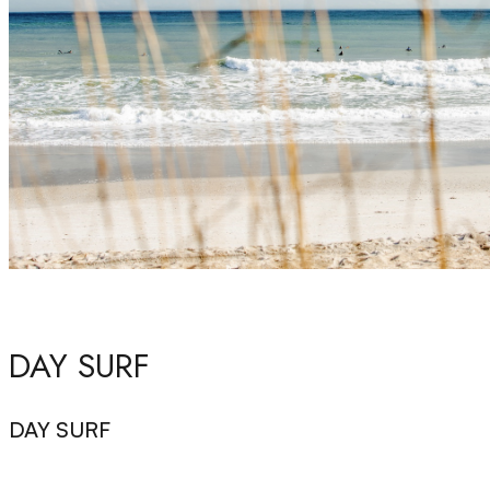
DAY SURF
DAY SURF