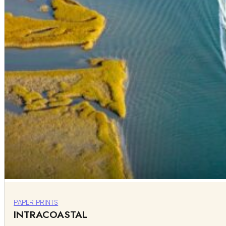
PAPER PRINTS
INTRACOASTAL