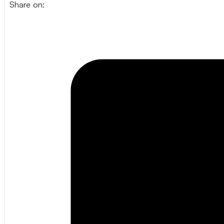
Share on: