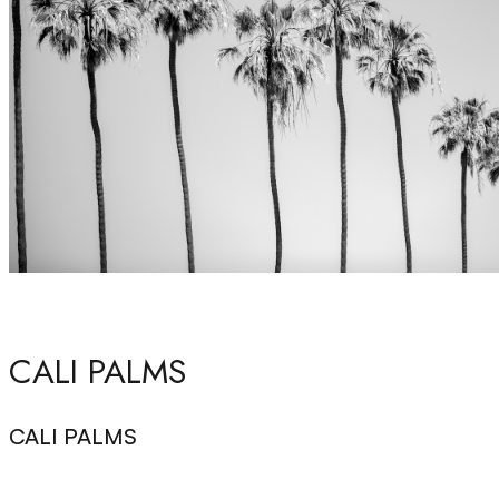
CALI PALMS
CALI PALMS