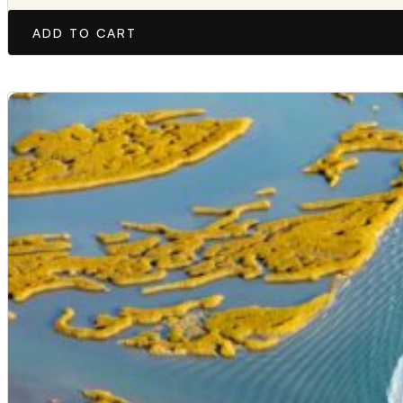
ADD TO CART