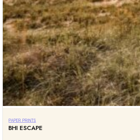
PAPER PRINTS
BHI ESCAPE