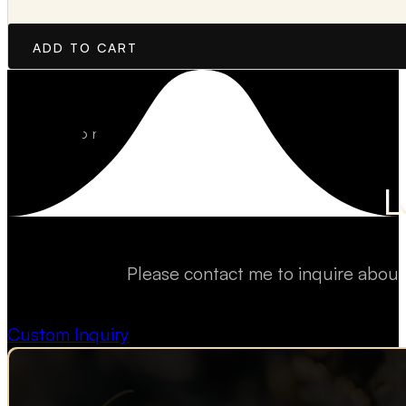
ADD TO CART
L
Please contact me to inquire about
Custom Inquiry