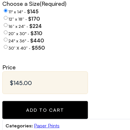
Choose a Size
(Required)
$145
11" x 14" -
$170
12” x 18” -
$224
16” x 24” -
$310
20” x 30" -
$440
24" x 36" -
$550
30” X 40” -
Price
ADD TO CART
Categories:
Paper Prints