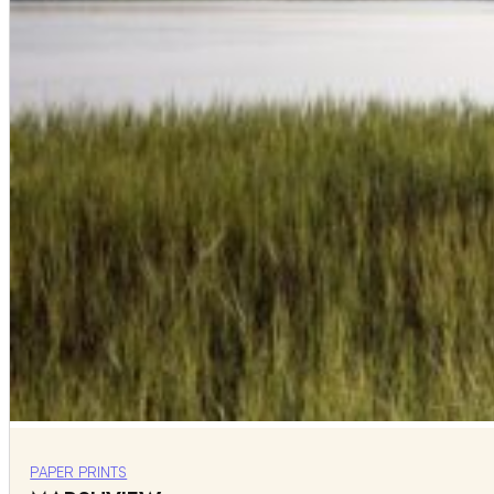
PAPER PRINTS