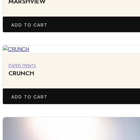
MARSHVIEW
ADD TO CART
PAPER PRINTS
CRUNCH
ADD TO CART