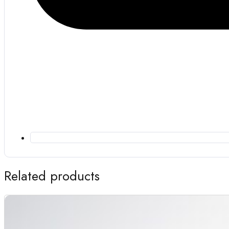
Related products