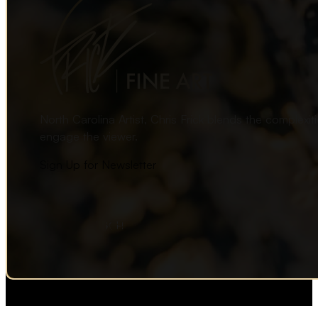
North Carolina Artist, Chris Frick blends the complexi
engage the viewer.
Sign Up for Newsletter