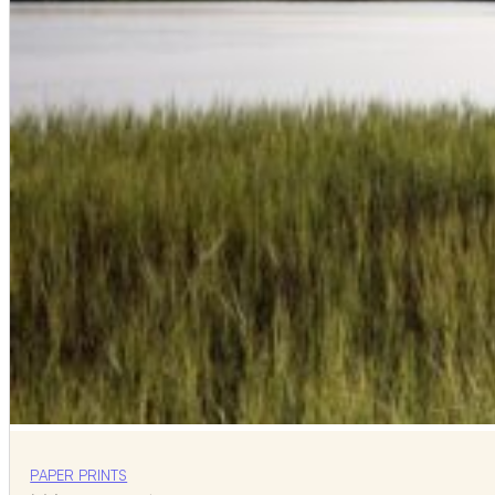
PAPER PRINTS