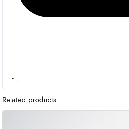
Related products