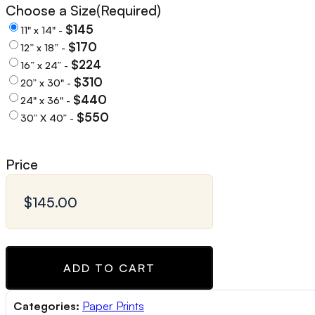
Choose a Size
(Required)
$145
11" x 14" -
$170
12” x 18” -
$224
16” x 24” -
$310
20” x 30" -
$440
24" x 36" -
$550
30” X 40” -
Price
ADD TO CART
Categories:
Paper Prints