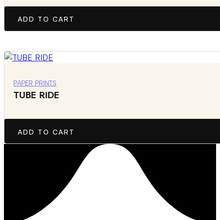
ADD TO CART
PAPER PRINTS
TUBE RIDE
ADD TO CART