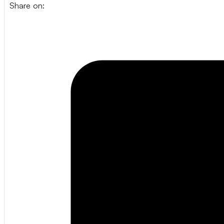
Share on: