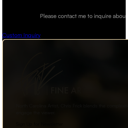
Please contact me to inquire about
Custom Inquiry
North Carolina Artist, Chris Frick blends the complexi
engage the viewer.
Sign Up for Newsletter