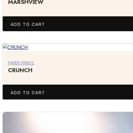
MARSHVIEW
ADD TO CART
PAPER PRINTS
CRUNCH
ADD TO CART