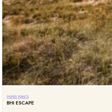
PAPER PRINTS
BHI ESCAPE