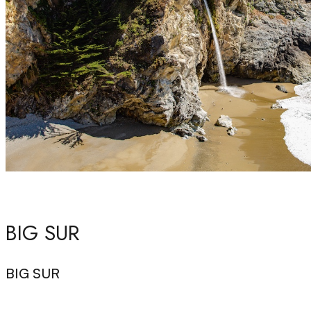
BIG SUR
BIG SUR