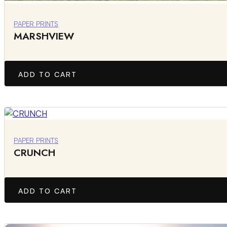
PAPER PRINTS
MARSHVIEW
ADD TO CART
PAPER PRINTS
CRUNCH
ADD TO CART