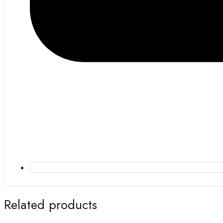
Related products