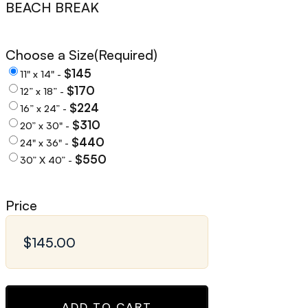
BEACH BREAK
Choose a Size
(Required)
$145
11" x 14" -
$170
12” x 18” -
$224
16” x 24” -
$310
20” x 30" -
$440
24" x 36" -
$550
30” X 40” -
Price
ADD TO CART