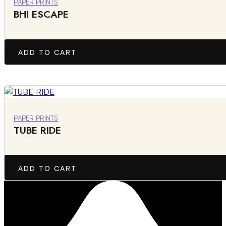
PAPER PRINTS
BHI ESCAPE
ADD TO CART
PAPER PRINTS
TUBE RIDE
ADD TO CART