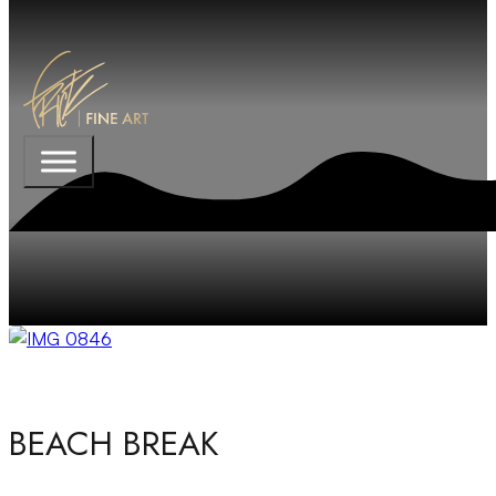
BEACH BREAK