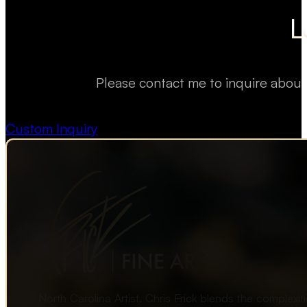
L
Please contact me to inquire about
Custom Inquiry
North Carolina Artist, Chris Frick blends the complexi