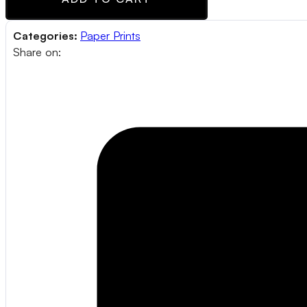
Categories:
Paper Prints
Share on: