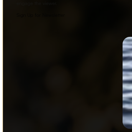
engage the viewer.
Sign Up for Newsletter