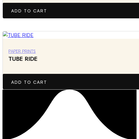
ADD TO CART
PAPER PRINTS
TUBE RIDE
ADD TO CART