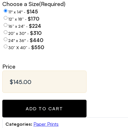
Choose a Size
(Required)
$145
11" x 14" -
$170
12” x 18” -
$224
16” x 24” -
$310
20” x 30" -
$440
24" x 36" -
$550
30” X 40” -
Price
ADD TO CART
Categories:
Paper Prints