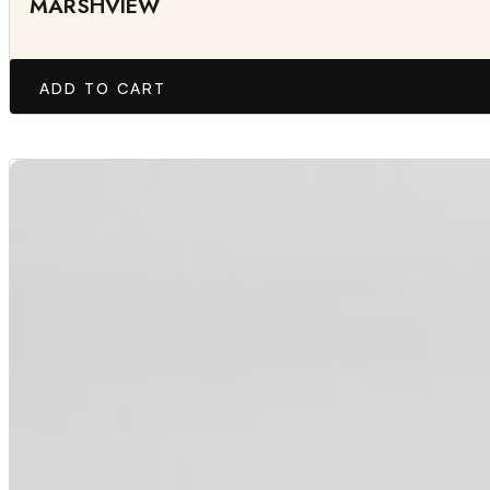
MARSHVIEW
ADD TO CART