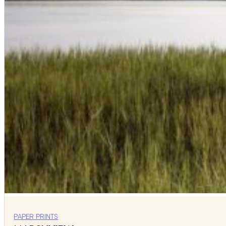
PAPER PRINTS