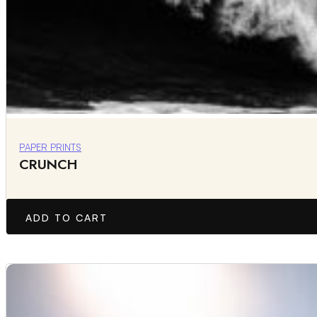
PAPER PRINTS
CRUNCH
ADD TO CART