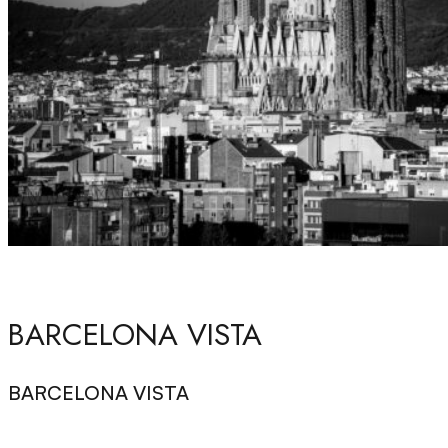
BARCELONA VISTA
BARCELONA VISTA