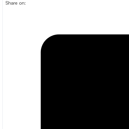
Share on: