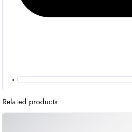
Related products