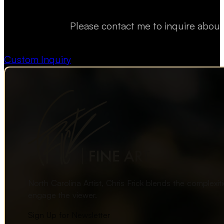
Please contact me to inquire about
Custom Inquiry
North Carolina Artist, Chris Frick blends the complexi
engage the viewer.
Sign Up for Newsletter