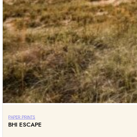
PAPER PRINTS
BHI ESCAPE