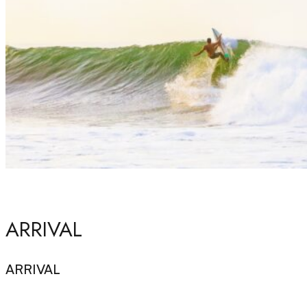
ARRIVAL
ARRIVAL