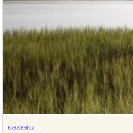
PAPER PRINTS