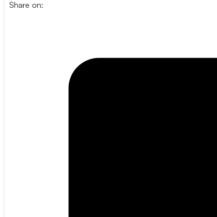
Share on: