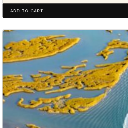
ADD TO CART