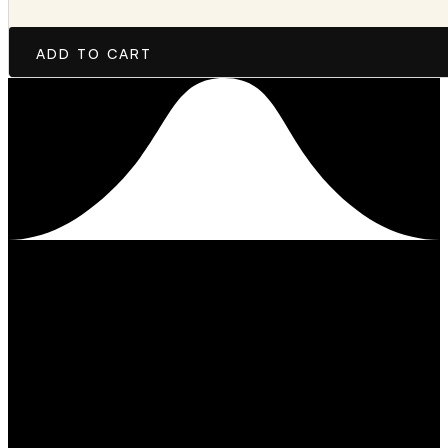
ADD TO CART