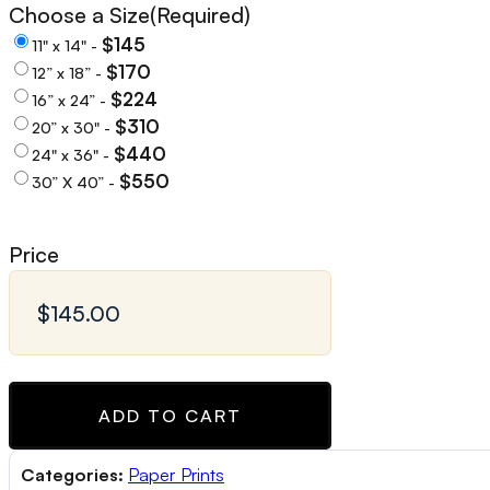
Choose a Size
(Required)
$145
11" x 14" -
$170
12” x 18” -
$224
16” x 24” -
$310
20” x 30" -
$440
24" x 36" -
$550
30” X 40” -
Price
ADD TO CART
Categories:
Paper Prints