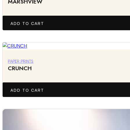
MARSHVIEW
ADD TO CART
PAPER PRINTS
CRUNCH
ADD TO CART