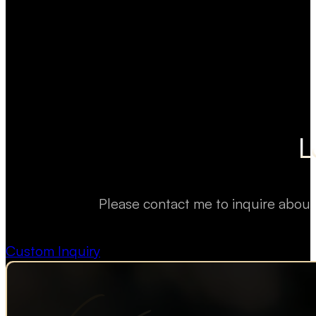
L
Please contact me to inquire about
Custom Inquiry