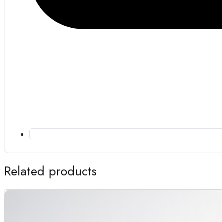
Related products