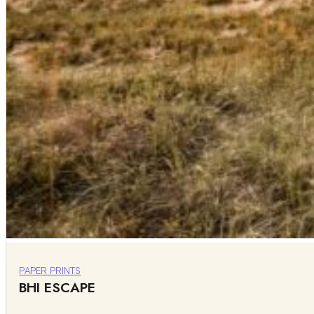
PAPER PRINTS
BHI ESCAPE