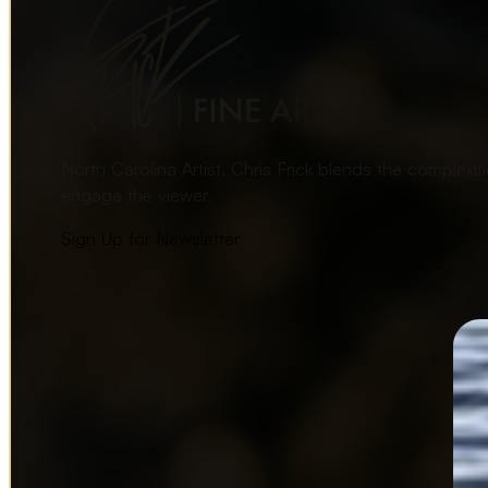
North Carolina Artist, Chris Frick blends the complexi
engage the viewer.
Sign Up for Newsletter