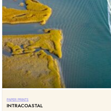
PAPER PRINTS
INTRACOASTAL