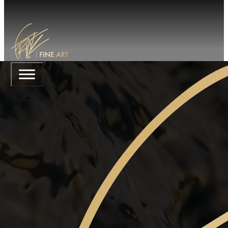
ABSINTHE