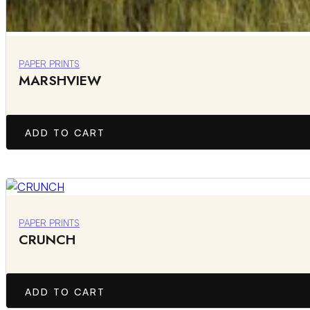
PAPER PRINTS
MARSHVIEW
ADD TO CART
PAPER PRINTS
CRUNCH
ADD TO CART