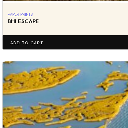
PAPER PRINTS
BHI ESCAPE
ADD TO CART