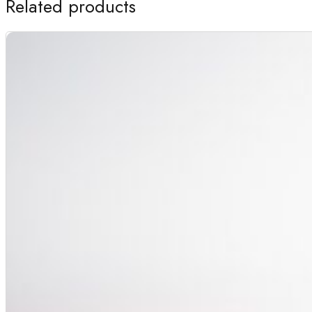
Related products