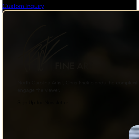
Custom Inquiry
North Carolina Artist, Chris Frick blends the complexi
engage the viewer.
Sign Up for Newsletter