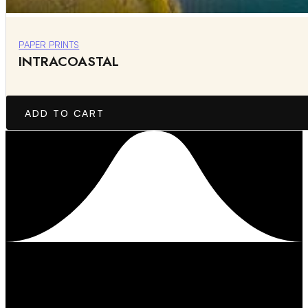
PAPER PRINTS
INTRACOASTAL
ADD TO CART