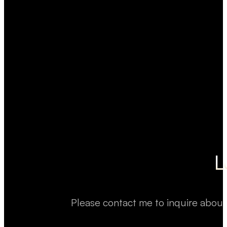
L
Please contact me to inquire about