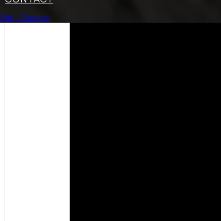
Get it Custom