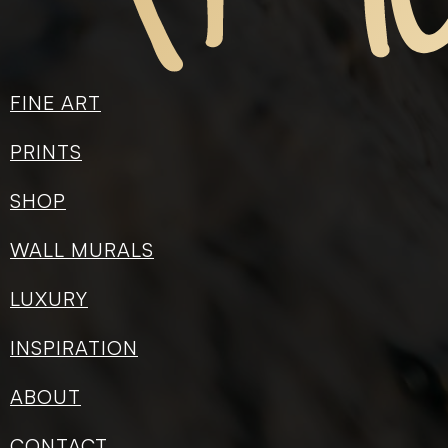
ADD TO CART
Categories:
Paper Prints
FINE ART
Share on:
PRINTS
SHOP
WALL MURALS
LUXURY
INSPIRATION
ABOUT
CONTACT