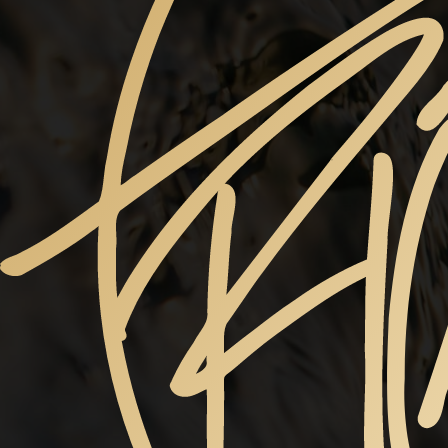
ABSINTHE
Choose a Size
(Required)
$145
11" x 14" -
$170
12” x 18” -
$224
16” x 24” -
$310
20” x 30" -
$440
24" x 36" -
$550
30” X 40” -
Price
SUBMIT