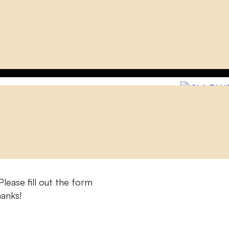
Home
Wall Murals
ISLA BLUE
lease fill out the form
hanks!