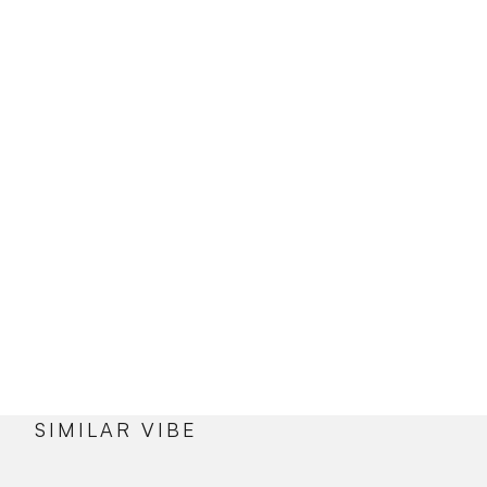
SIMILAR VIBE