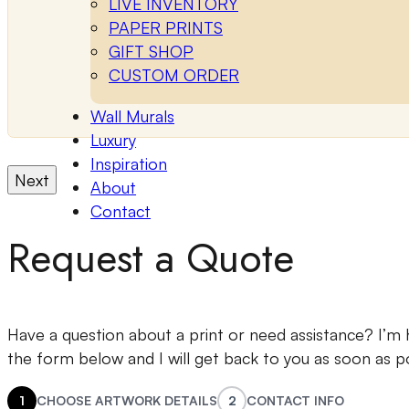
LIVE INVENTORY
PAPER PRINTS
GIFT SHOP
CUSTOM ORDER
Wall Murals
Luxury
Inspiration
Next
About
Contact
Request a Quote
Have a question about a print or need assistance? I’m he
the form below and I will get back to you as soon as po
1
CHOOSE ARTWORK DETAILS
2
CONTACT INFO