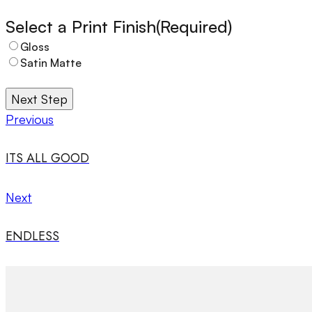
Select a Print Finish
(Required)
Gloss
Satin Matte
Next Step
Previous
ITS ALL GOOD
Next
ENDLESS