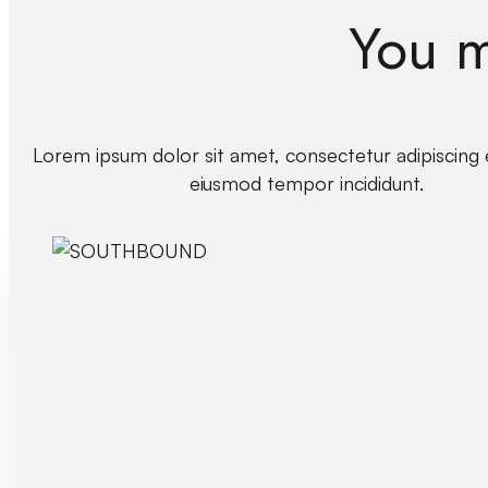
You mi
Lorem ipsum dolor sit amet, consectetur adipiscing e
eiusmod tempor incididunt.