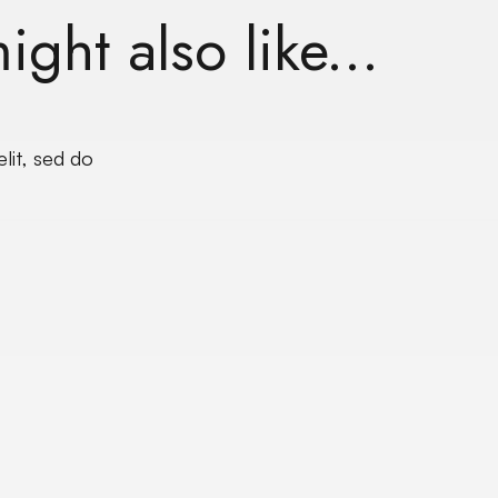
ght also like...
lit, sed do