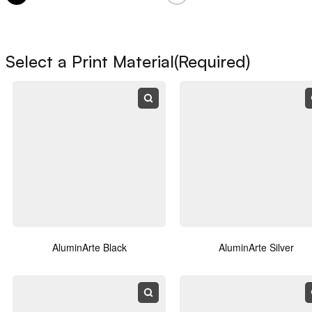
Name
(Required)
Select a Print Material
(Required)
First
Last
Email
(Required)
Phone
AluminArte Black
AluminArte Silver
Notes / Comments
(Required)