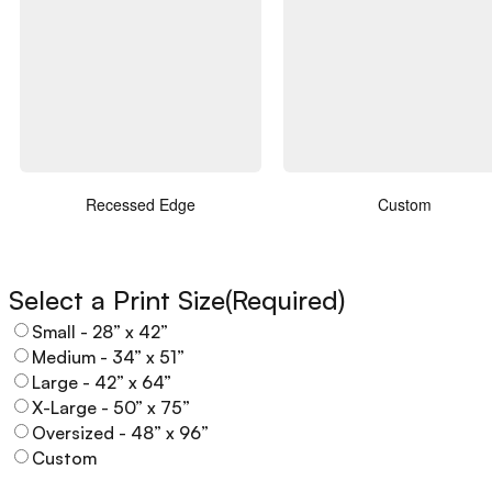
Recessed Edge
Custom
Select a Print Size
(Required)
Small - 28” x 42”
Medium - 34” x 51”
Large - 42” x 64”
X-Large - 50” x 75”
Oversized - 48” x 96”
Custom