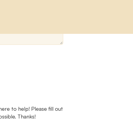
re to help! Please fill out
ssible. Thanks!