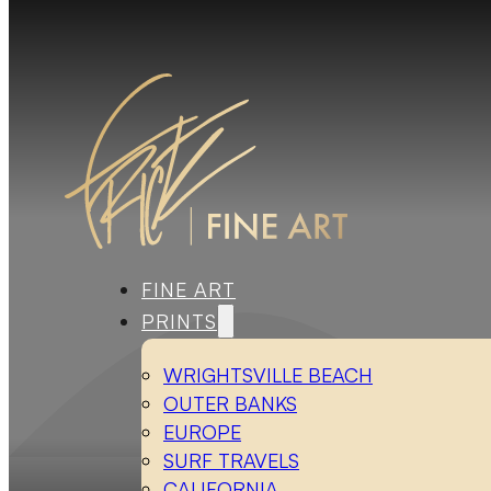
FINE ART
PRINTS
WRIGHTSVILLE BEACH
OUTER BANKS
EUROPE
SURF TRAVELS
CALIFORNIA