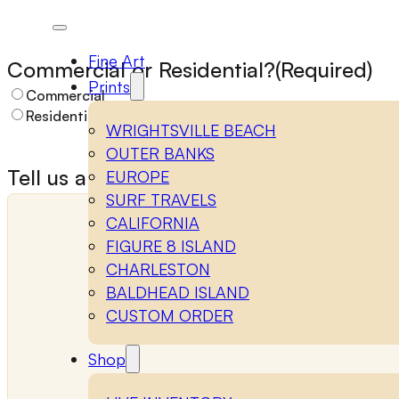
Name
(Required)
Fine Art
Commercial or Residential?
(Required)
Prints
Commercial
Residential
WRIGHTSVILLE BEACH
First
Last
OUTER BANKS
Tell us about your space
(Required)
EUROPE
SURF TRAVELS
Email
(Required)
Phone
CALIFORNIA
FIGURE 8 ISLAND
CHARLESTON
BALDHEAD ISLAND
CUSTOM ORDER
Shop
Notes / Comments
(Required)