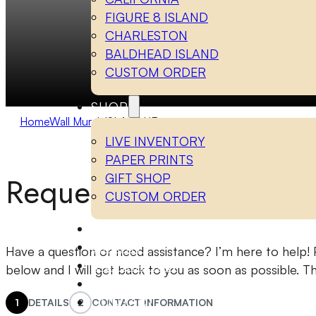
FIGURE 8 ISLAND
CHARLESTON
BALDHEAD ISLAND
CUSTOM ORDER
SHOP
Home
Wall Murals
ISLA BLUE
LIVE INVENTORY
PAPER PRINTS
Request a Quote
GIFT SHOP
CUSTOM ORDER
WALL MURALS
LUXURY
Have a question or need assistance? I’m here to help! P
INSPIRATION
below and I will get back to you as soon as possible. T
ABOUT
CONTACT
1
DETAILS
2
CONTACT INFORMATION