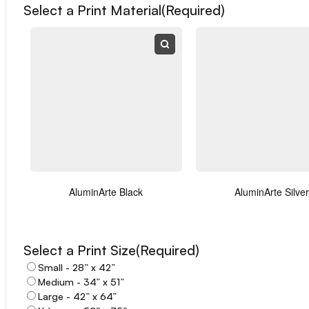
Select a Print Material
(Required)
First
Last
Email
(Required)
AluminArte Black
AluminArte Silver
Select a Print Size
(Required)
Small - 28” x 42”
Phone
Medium - 34” x 51”
Large - 42” x 64”