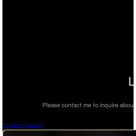
L
Please contact me to inquire about
Custom Inquiry