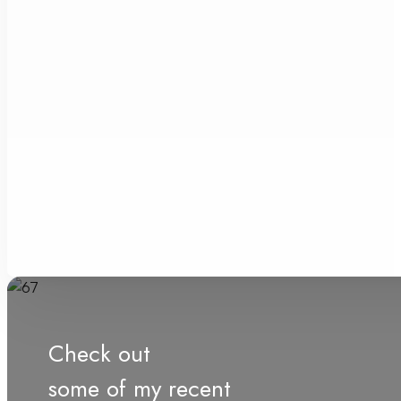
Check out
some of my recent