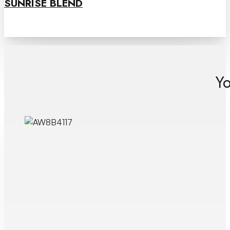
SUNRISE BLEND
Yo