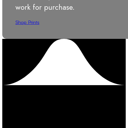
work for purchase.
Shop Prints