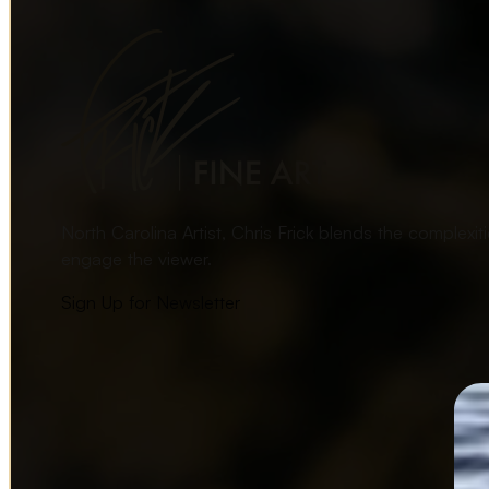
North Carolina Artist, Chris Frick blends the complexi
engage the viewer.
Sign Up for Newsletter