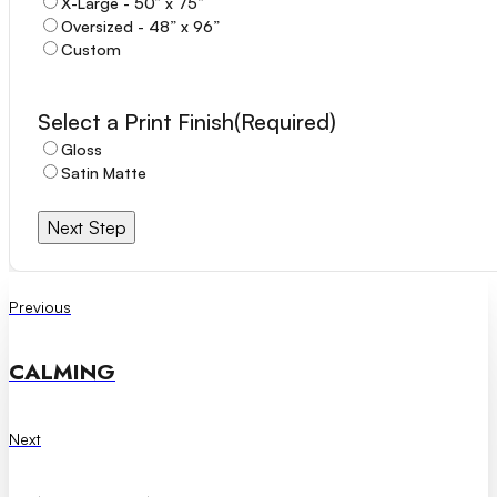
X-Large - 50” x 75”
Oversized - 48” x 96”
Custom
Select a Print Finish
(Required)
Notes / Comments
(Required)
Gloss
Satin Matte
Next Step
Previous
CALMING
Next