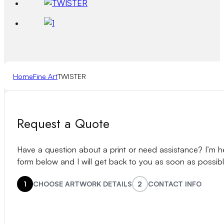
Home
Fine Art
TWISTER
Request a Quote
Have a question about a print or need assistance? I’m her
form below and I will get back to you as soon as possibl
1
CHOOSE ARTWORK DETAILS
2
CONTACT INFO
Name
(Required)