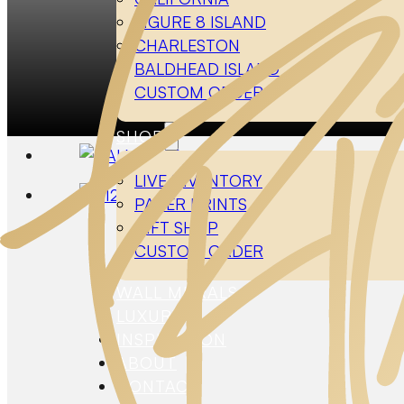
FIGURE 8 ISLAND
CHARLESTON
BALDHEAD ISLAND
CUSTOM ORDER
H
SHOP
LIVE INVENTORY
PAPER PRINTS
GIFT SHOP
CUSTOM ORDER
WALL MURALS
LUXURY
INSPIRATION
ABOUT
CONTACT