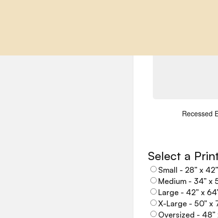
Notes / Com
Recessed 
Select a Prin
Small - 28” x 42
Medium - 34” x 
Large - 42” x 64
X-Large - 50” x 
Oversized - 48” 