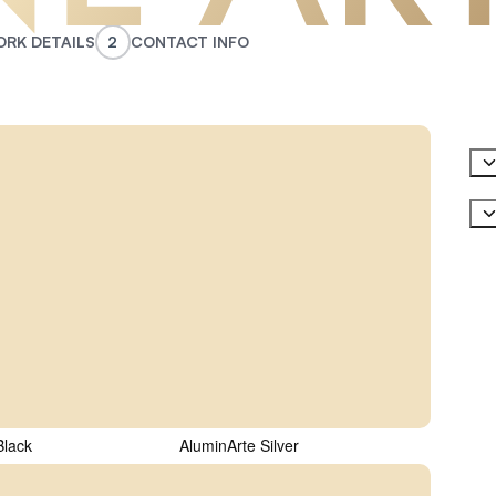
RK DETAILS
2
CONTACT INFO
ed)
t Material
(Required)
Last
ed)
Phone
Black
AluminArte Silver