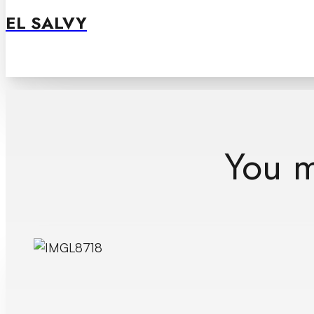
EL SALVY
You mi