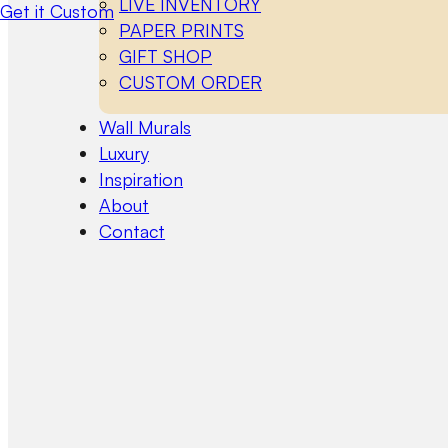
LIVE INVENTORY
Get it Custom
PAPER PRINTS
GIFT SHOP
CUSTOM ORDER
Wall Murals
Luxury
Inspiration
About
Contact