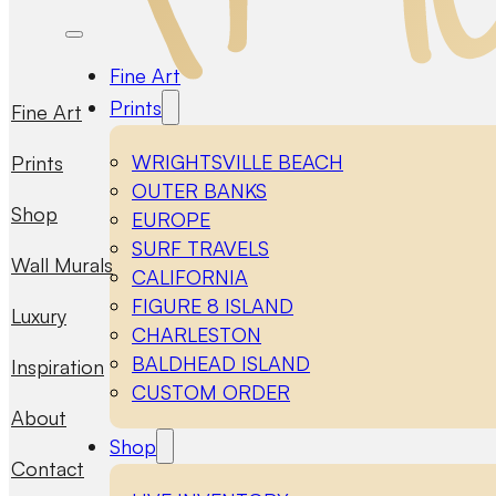
Fine Art
Prints
Fine Art
WRIGHTSVILLE BEACH
Prints
OUTER BANKS
Shop
EUROPE
SURF TRAVELS
Wall Murals
CALIFORNIA
FIGURE 8 ISLAND
Luxury
CHARLESTON
BALDHEAD ISLAND
Inspiration
CUSTOM ORDER
About
Shop
Contact