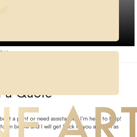
EAS
t a Quote
bout a print or need assistance? I’m here to help!
e form below and I will get back to you as soon as