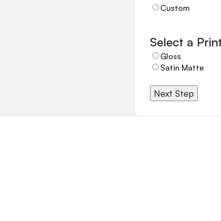
Custom
Select a Print
Gloss
Satin Matte
Next Step