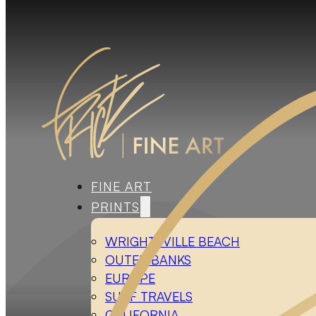
FINE ART
PRINTS
WRIGHTSVILLE BEACH
OUTER BANKS
EUROPE
SURF TRAVELS
CALIFORNIA