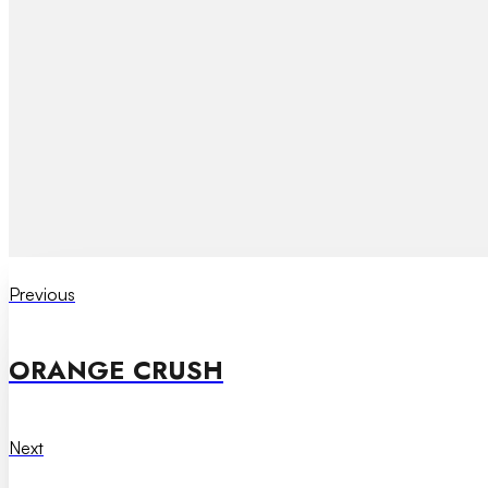
Previous
ORANGE CRUSH
Next