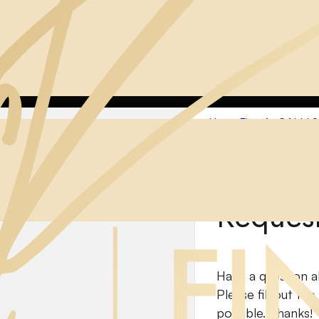
ome
Fine Art
CALM SEAS
Home
Fine Art
CALM S
Reques
Have a question a
Please fill out th
possible. Thanks!