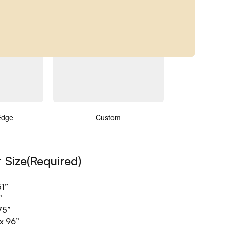
ments
(Required)
Edge
Custom
t Size
(Required)
”
51”
”
75”
x 96”