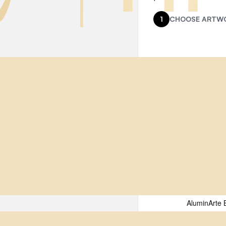
1
CHOOSE ARTWO
Name
(Requir
Select a Prin
First
Email
(Requir
AluminArte 