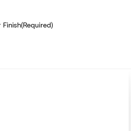
 Finish
(Required)