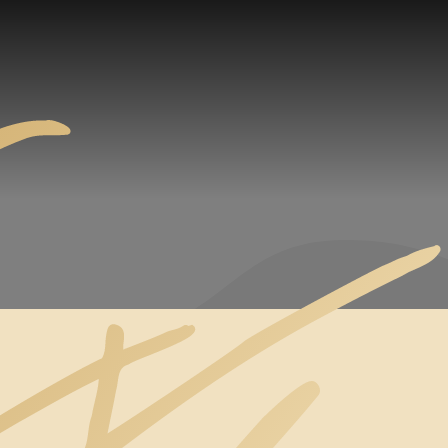
CALM SEA