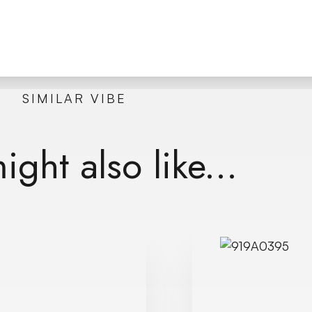
SIMILAR VIBE
ght also like...